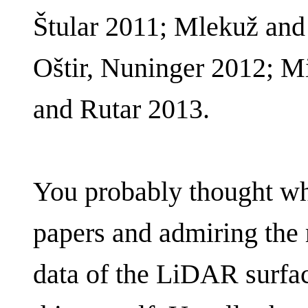
Štular 2011; Mlekuž and 
Oštir, Nuninger 2012; M
and Rutar 2013.
You probably thought wh
papers and admiring the
data of the LiDAR surfa