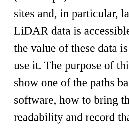
sites and, in particular,
LiDAR data is accessible 
the value of these data i
use it. The purpose of this
show one of the paths ba
software, how to bring thi
readability and record th