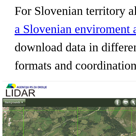
For Slovenian territory a
a Slovenian enviroment 
download data in differen
formats and coordination