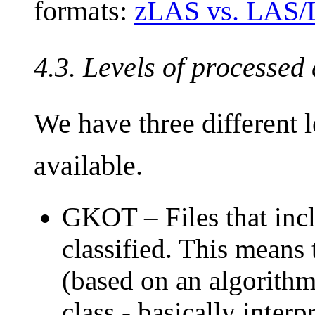
formats:
zLAS vs. LAS
4.3. Levels of processed
We have three different l
available.
GKOT – Files that incl
classified. This means
(based on an algorithm 
class - basically interp