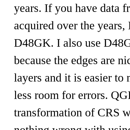
years. If you have data
acquired over the years,
D48GK. I also use D48GK
because the edges are ni
layers and it is easier 
less room for errors. QG
transformation of CRS wit
nothing wrong with usin