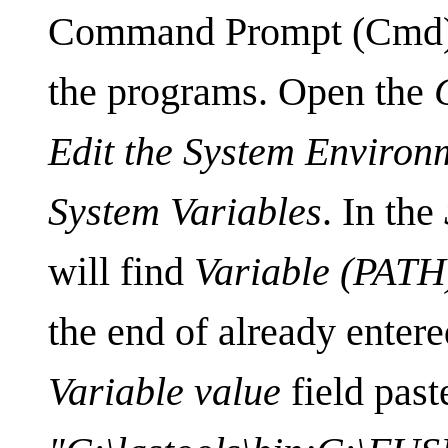
Command Prompt (Cmd), 
the programs. Open the
Edit the System Environ
System Variables
. In the
will find
Variable (PATH
the end of already entere
Variable value
field past