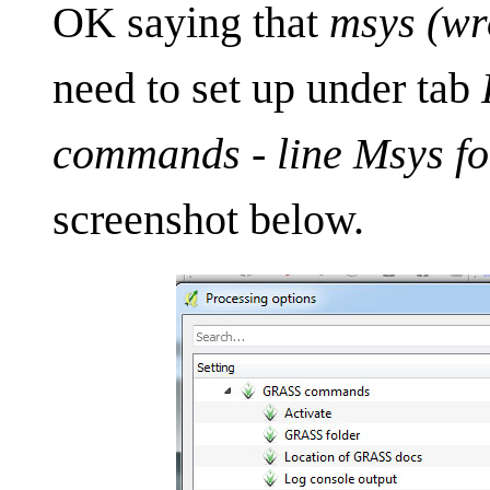
OK saying that
msys (wr
need to set up under tab
commands - line Msys fo
screenshot below.