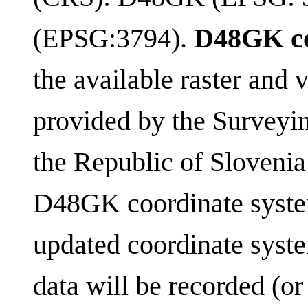
(EPSG:3794).
D48GK co
the available raster and
provided by the Surveyi
the Republic of Slovenia
D48GK coordinate syst
updated coordinate syst
data will be recorded (or