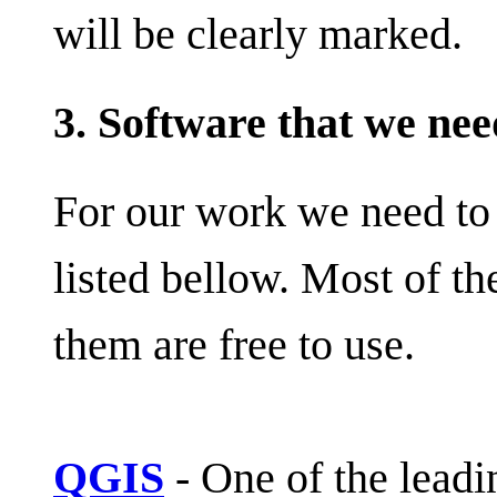
will be clearly marked.
3. Software that we nee
For our work we need to 
listed bellow. Most of t
them are free to use.
QGIS
- One of the lead