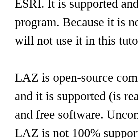
ESRI. It is supported and
program. Because it is n
will not use it in this tuto
LAZ is open-source comp
and it is supported (is r
and free software. Unco
LAZ is not 100% support