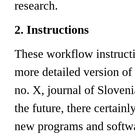
research.
2. Instructions
These workflow instructi
more detailed version o
no. X, journal of Sloveni
the future, there certain
new programs and softwa