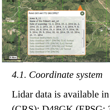
4.1. Coordinate system
Lidar data is available i
(CRS): D48GK (EPSG: 