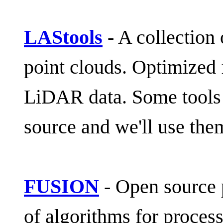
LAStools
- A collection 
point clouds. Optimized f
LiDAR data. Some tools i
source and we'll use the
FUSION
- Open source 
of algorithms for process