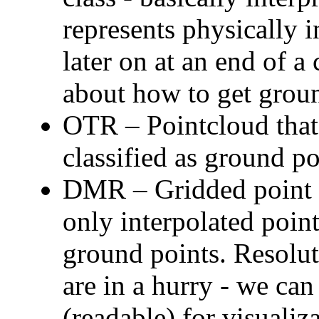
represents physically 
later on at an end of a
about how to get groun
OTR – Pointcloud that 
classified as ground po
DMR – Gridded point c
only interpolated point
ground points. Resolut
are in a hurry - we ca
(readable) for visual