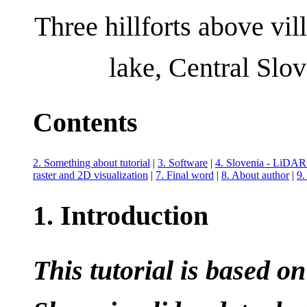
Three hillforts above vi
lake, Central Slo
Contents
2. Something about tutorial
|
3. Software
|
4. Slovenia - LiDAR 
raster and 2D visualization
|
7. Final word
|
8. About author
|
9.
1. Introduction
This tutorial is based o