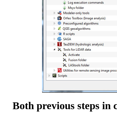
Both previous steps in 