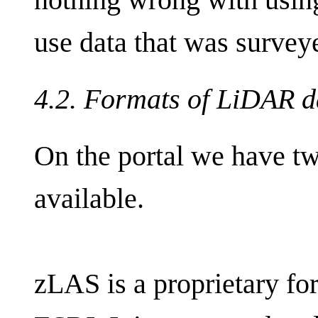
use data that was survey
4.2. Formats of LiDAR d
On the portal we have tw
available.
zLAS is a proprietary f