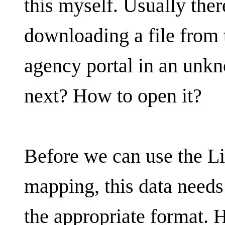
this myself. Usually there
downloading a file from
agency portal in an unk
next? How to open it?
Before we can use the L
mapping, this data needs
the appropriate format. 