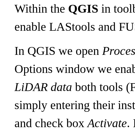
Within the
QGIS
in tool
enable LAStools and FU
In QGIS we open
Proces
Options window we enab
LiDAR data
both tools 
simply entering their inst
and check box
Activate
.