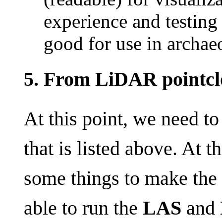
experience and testing 
good for use in archaeo
5. From LiDAR pointcl
At this point, we need to
that is listed above. At 
some things to make the 
able to run the
LAS
and