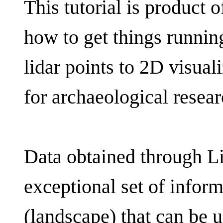
This tutorial is product 
how to get things running
lidar points to 2D visual
for archaeological resear
Data obtained through L
exceptional set of infor
(landscape) that can be 