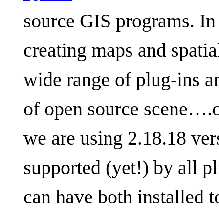
source GIS programs. In 
creating maps and spatial 
wide range of plug-ins a
of open source scene….or 
we are using 2.18.18 vers
supported (yet!) by all p
can have both installed 