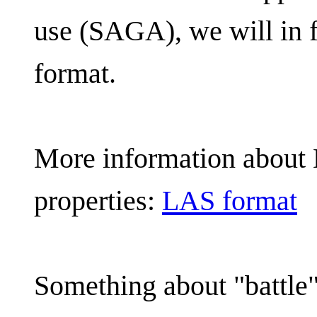
use (SAGA), we will in f
format.
More information about
properties:
LAS format
Something about "battl