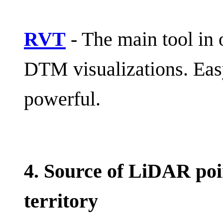
RVT
- The main tool in
DTM visualizations. Easy
powerful.
4. Source of LiDAR poi
territory