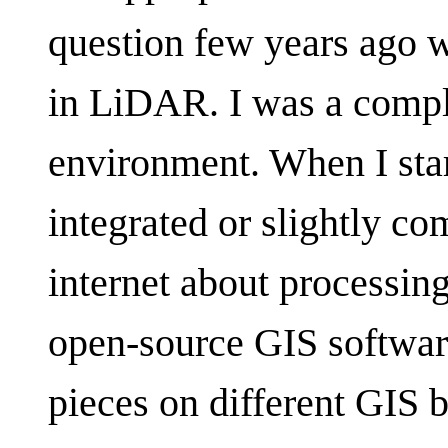
question few years ago wh
in LiDAR. I was a compl
environment. When I star
integrated or slightly c
internet about processin
open-source GIS softwar
pieces on different GIS 