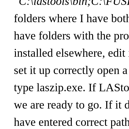
"C:\lastools\bin;C:\FU
folders where I have both
have folders with the pr
installed elsewhere, edit
set it up correctly ope
type laszip.exe. If LASto
we are ready to go. If it
have entered correct path 