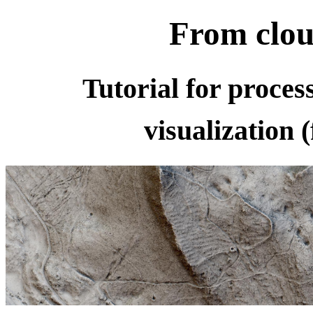
From clou
Tutorial for proce
visualization 