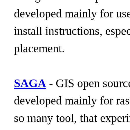
developed mainly for use 
install instructions, espe
placement.
SAGA
- GIS open sourc
developed mainly for rast
so many tool, that exper