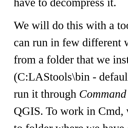
have to decompress it.
We will do this with a to
can run in few different 
from a folder that we in
(C:LAStools\bin - default
run it through
Command 
QGIS. To work in Cmd, w