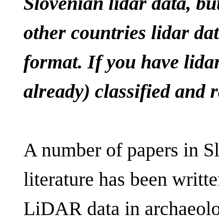
Slovenian lidar data, but
other countries lidar d
format. If you have lida
already) classified and 
A number of papers in S
literature has been writ
LiDAR data in archaeology