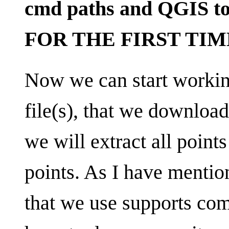
cmd paths and QGIS to
FOR THE FIRST TIME
Now we can start work
file(s), that we download
we will extract all points
points. As I have mentio
that we use supports co